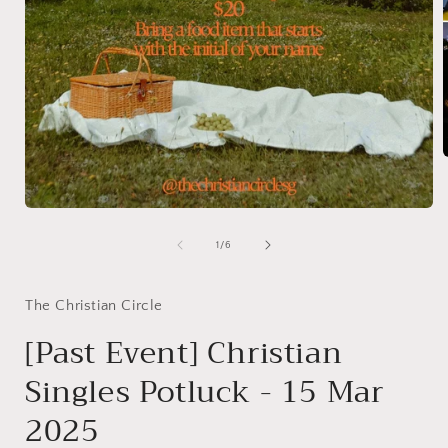
i
Open
media
1
of
1
/
6
in
modal
The Christian Circle
[Past Event] Christian
Singles Potluck - 15 Mar
2025