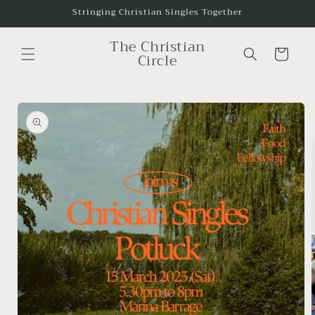
Skip to
Stringing Christian Singles Together
content
The Christian
Cart
Circle
Skip to
product
information