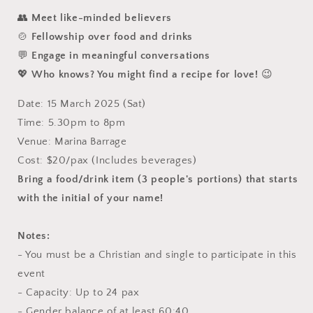
👥
Meet like-minded believers
🍲
Fellowship over food and drinks
💬
Engage in meaningful conversations
💖
Who knows? You might find a recipe for love!
😉
Date: 15 March 2025 (Sat)
Time: 5.30pm to 8pm
Venue: Marina Barrage
Cost: $20/pax
(Includes beverages)
Bring a food/drink item (3 people's portions) that starts
with the initial of your name!
Notes:
- You must be a Christian and single to participate in this
event
- Capacity: Up to 24 pax
- Gender balance of at least 60:40