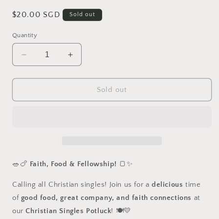
Regular
$20.00 SGD
Sold out
price
Quantity
Decrease
Increase
quantity
quantity
for
for
[Past
[Past
Sold out
Event]
Event]
Christian
Christian
Singles
Singles
Potluck
Potluck
-
-
15
15
Mar
Mar
🥗🍗
Faith, Food & Fellowship!
🍞✨
2025
2025
Calling all Christian singles! Join us for a
delicious
time
of
good food, great company, and faith connections
at
our
Christian Singles Potluck
! 🍽️💛