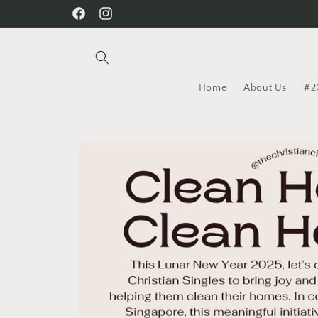
Skip to
Facebook
Instagram
content
Home
About Us
#2
Skip to
product
information