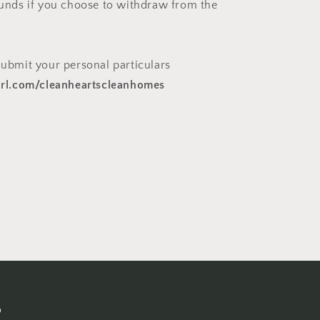
efunds if you choose to withdraw from the
ubmit your personal particulars
yurl.com/cleanheartscleanhomes
s