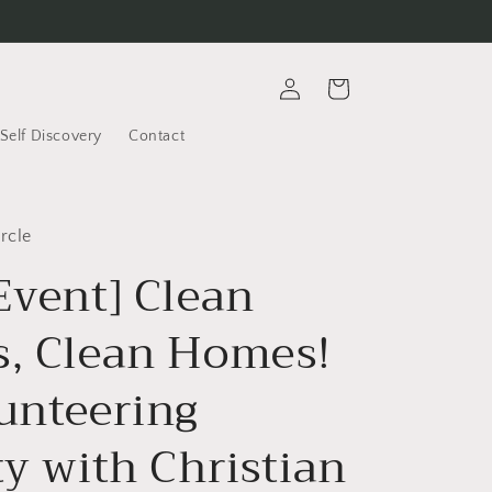
Log
Cart
in
Self Discovery
Contact
rcle
Event] Clean
s, Clean Homes!
lunteering
ty with Christian