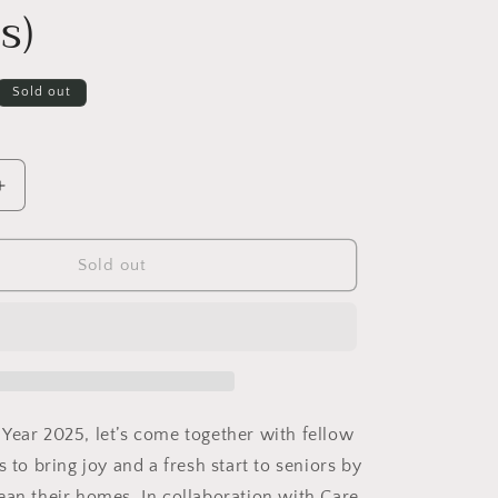
s)
Sold out
Increase
quantity
for
[Past
Sold out
Event]
Clean
Hearts,
Clean
Homes!
(A
g
volunteering
Year 2025, let’s come together with fellow
activity
s to bring joy and a fresh start to seniors by
with
ean their homes. In collaboration with Care