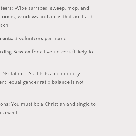
nteers:
Wipe surfaces, sweep, mop, and
hrooms, windows and areas that are hard
each.
ments:
3 volunteers per home.
arding Session
for all volunteers (Likely to
 Disclaimer:
As this is a community
ent, equal gender ratio balance is not
ions:
You must be a Christian and single to
his event