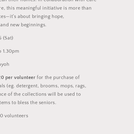
Christian
Singles)
e, this meaningful initiative is more than
ces—it’s about bringing hope,
and new beginnings.
5 (Sat)
o 1.30pm
ayoh
20 per volunteer
for the purchase of
als (eg. detergent, brooms, mops, rags,
nce of the collections will be used to
tems to bless the seniors
.
0 volunteers