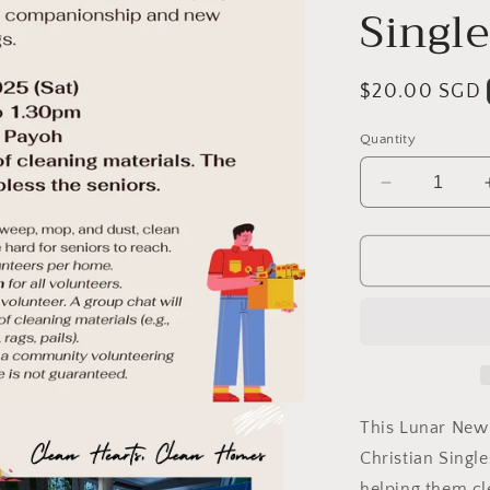
Single
Regular
$20.00 SGD
price
Quantity
Decrease
quantity
for
[Past
Event]
Clean
Hearts,
Clean
Homes!
(A
volunteerin
This Lunar New 
activity
Christian Single
with
helping them cl