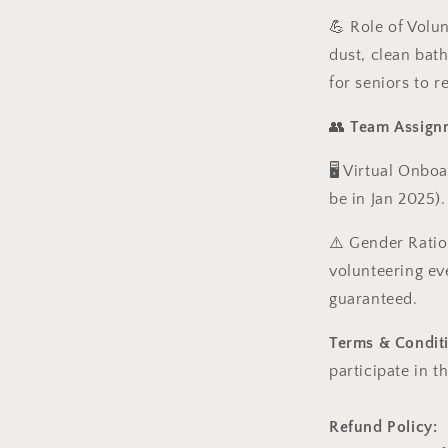
💪
Role of Volu
dust, clean bat
for seniors to r
👥
Team Assign
🖥️ Virtual Onbo
be in Jan 2025).
⚠️
Gender Ratio
volunteering ev
guaranteed.
Terms & Condit
participate in t
Refund Policy: