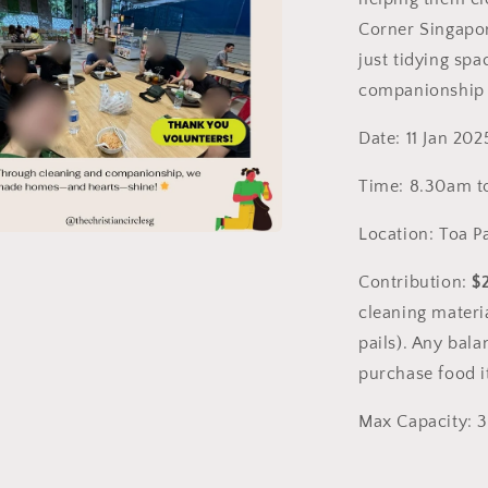
Christian
Singles)
Corner Singapor
just tidying spa
companionship 
Date: 11 Jan 202
Time: 8.30am t
Location: Toa P
a
Contribution:
$
l
cleaning materi
pails). Any bala
purchase food i
Max Capacity: 3