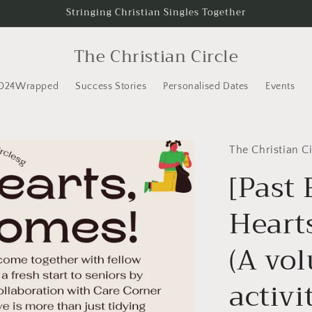
Stringing Christian Singles Together
The Christian Circle
024Wrapped
Success Stories
Personalised Dates
Events
The Christian Ci
[Past 
Heart
(A vo
activi