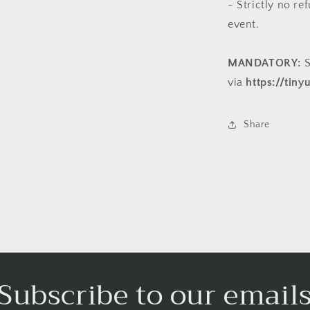
- Strictly no r
event.
MANDATORY:
S
via
https://tin
Share
Subscribe to our email